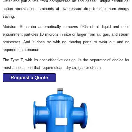
water and particulate from compressed air and gases. Unique centrifugal
action removes contaminants at low-pressure drop for maximum energy
saving.
Moisture Separator automatically removes 98% of all liquid and solid
entrainment particles 10 microns in size or larger from air, gas, and steam
processes. And it does so with no moving parts to wear out and no
required maintenance.
The Type T, with its cost-effective design, is the separator of choice for
most applications that require clean, dry air, gas or steam.
Request a Quote