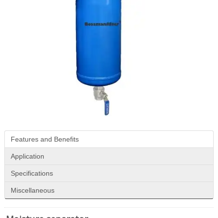
Features and Benefits
Application
Specifications
Miscellaneous