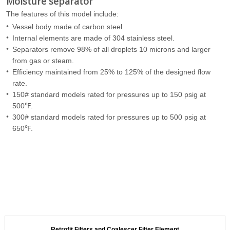
Moisture separator
The features of this model include:
Vessel body made of carbon steel
Internal elements are made of 304 stainless steel.
Separators remove 98% of all droplets 10 microns and larger
from gas or steam.
Efficiency maintained from 25% to 125% of the designed flow
rate.
150# standard models rated for pressures up to 150 psig at
500℉.
300# standard models rated for pressures up to 500 psig at
650℉.
Retrofit Filters and Coalescer Filter Element