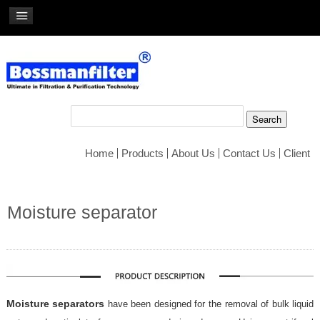
Home
Products
About Us
Contact Us
Client
Moisture separator
Moisture separators
have been designed for the removal of bulk liquid