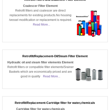
Coalescer Filter Element
Retrofit filters and coalescer are direct
replacements for existing products.No housing
/vessel modification or replacement is required.
Read More...
Retrofilt/Replacement-Oil/Steam Filter Element
Hydraulic oil and steam filter elements Element
Retrofit filters or compatible filter elements/Srainer
Baskets which are economically priced and are
good in quality
Read More...
Retrofilt/Replacement-Cartridge filter for water,chemicals
Cartridge filter for water,chemicals