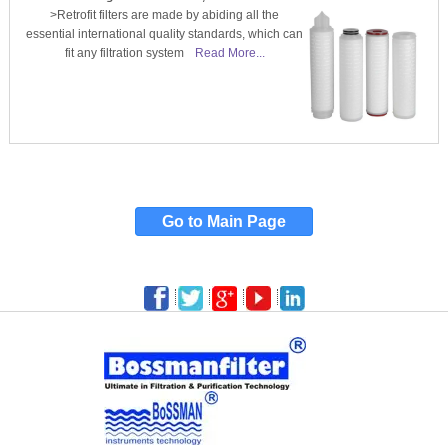
>Retrofit filters are made by abiding all the
essential international quality standards, which can
fit any filtration system
Read More...
Go to Main Page