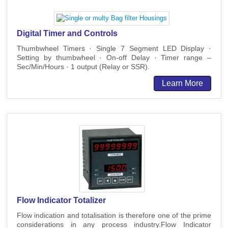
Digital Timer and Controls
Thumbwheel Timers · Single 7 Segment LED Display ·
Setting by thumbwheel · On-off Delay · Timer range –
Sec/Min/Hours · 1 output (Relay or SSR).
Learn More
Flow Indicator Totalizer
Flow indication and totalisation is therefore one of the prime
considerations in any process industry.Flow Indicator