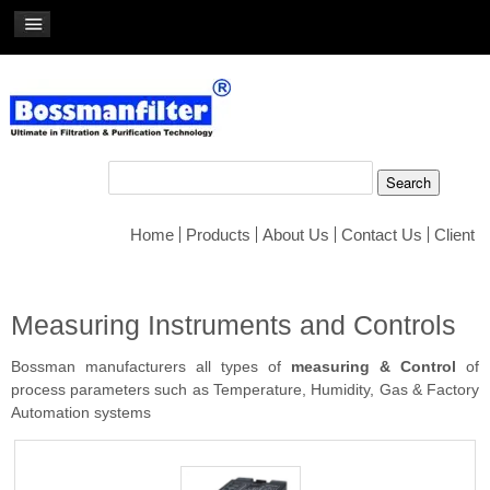
Home
Products
About Us
Contact Us
Client
Measuring Instruments and Controls
Bossman manufacturers all types of
measuring & Control
of
process parameters such as Temperature, Humidity, Gas & Factory
Automation systems