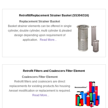
Retrofilt/Replacement Strainer Basket (SS304/316)
Replacement Strainer Basket
Basket strainer elements can be offered in single
cylinder, double cylinder, multi cylinder & pleated
design depending upon requirement of
application.
Read More...
Retrofit Filters and Coalescers Filter Element
Coalescers Filter Element
Retrofit filters and coalescers are direct
replacements for existing products.No housing
/vessel modification or replacement is required.
Read More...