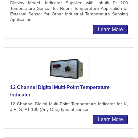
Display Model. Indicator Supplied with Inbuilt Pt 100
Temperature Sensor for Room Temperature Application or
External Sensor for Other Industrial Temperature Sensing
Application.
Learn More
12 Channel Digital Multi-Point Temperature
Indicater
12 Channel Digital Multi-Point Temperature Indicater for K,
J,R, S, PT-100 (Any One) type of sensor
Learn More