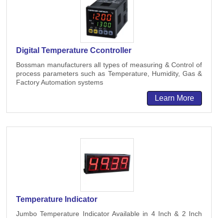
Digital Temperature Ccontroller
Bossman manufacturers all types of measuring & Control of
process parameters such as Temperature, Humidity, Gas &
Factory Automation systems
Learn More
Temperature Indicator
Jumbo Temperature Indicator Available in 4 Inch & 2 Inch