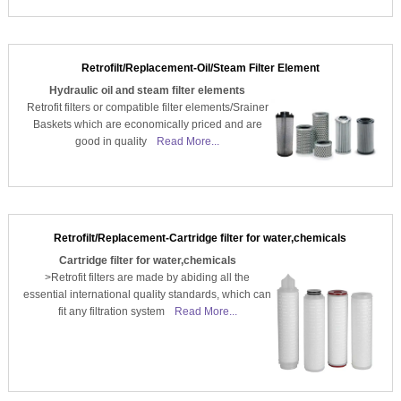
Retrofilt/Replacement-Oil/Steam Filter Element
Hydraulic oil and steam filter elements
Retrofit filters or compatible filter elements/Srainer
Baskets which are economically priced and are
good in quality
Read More...
Retrofilt/Replacement-Cartridge filter for water,chemicals
Cartridge filter for water,chemicals
>Retrofit filters are made by abiding all the
essential international quality standards, which can
fit any filtration system
Read More...