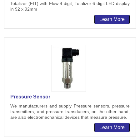
Totalizer (FIT) with Flow 4 digit, Totalizer 6 digit LED display
in 92 x 92mm
Learn More
Pressure Sensor
We manufacturers and supply Pressure sensors, pressure
transmitters, and pressure transducers, on the other hand,
are also electromechanical devices that measure pressure.
Learn More