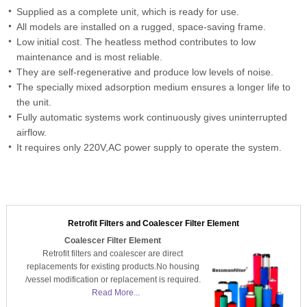
Supplied as a complete unit, which is ready for use.
All models are installed on a rugged, space-saving frame.
Low initial cost. The heatless method contributes to low
maintenance and is most reliable.
They are self-regenerative and produce low levels of noise.
The specially mixed adsorption medium ensures a longer life to
the unit.
Fully automatic systems work continuously gives uninterrupted
airflow.
It requires only 220V,AC power supply to operate the system.
Retrofit Filters and Coalescer Filter Element
Coalescer Filter Element
Retrofit filters and coalescer are direct
replacements for existing products.No housing
/vessel modification or replacement is required.
Read More...