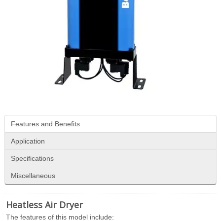
Features and Benefits
Application
Specifications
Miscellaneous
Heatless Air Dryer
The features of this model include: