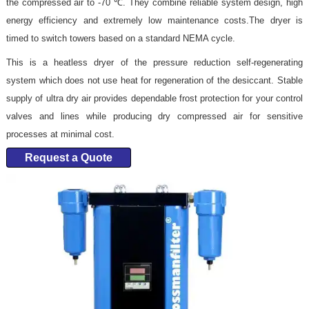
the compressed air to -70 ℃. They combine reliable system design, high
energy efficiency and extremely low maintenance costs.The dryer is
timed to switch towers based on a standard NEMA cycle.
This is a heatless dryer of the pressure reduction self-regenerating
system which does not use heat for regeneration of the desiccant. Stable
supply of ultra dry air provides dependable frost protection for your control
valves and lines while producing dry compressed air for sensitive
processes at minimal cost.
Request a Quote