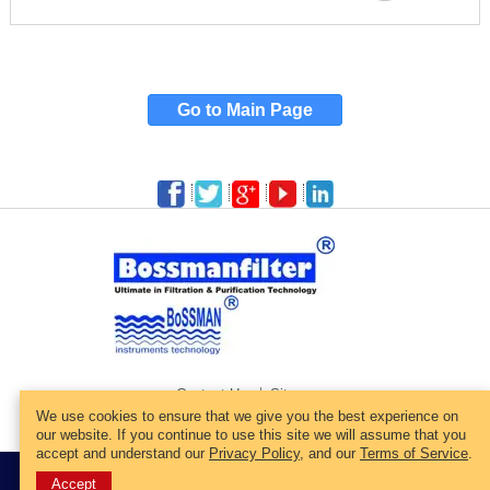
Go to Main Page
Contact Us
Sitemap
We use cookies to ensure that we give you the best experience on
our website. If you continue to use this site we will assume that you
accept and understand our
Privacy Policy
, and our
Terms of Service
.
© 2022 All Rights Reserved.
Web Site Designed By:Bossmanfilter.
Accept