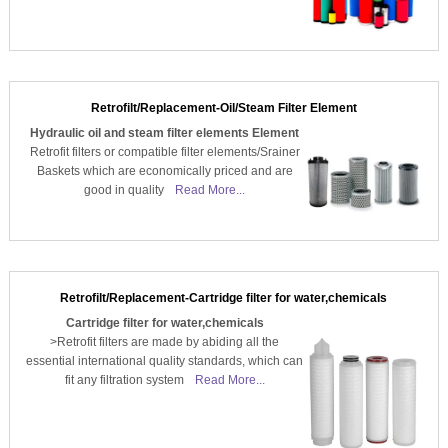
Retrofilt/Replacement-Oil/Steam Filter Element
Hydraulic oil and steam filter elements Element
Retrofit filters or compatible filter elements/Srainer
Baskets which are economically priced and are
good in quality
Read More...
Retrofilt/Replacement-Cartridge filter for water,chemicals
Cartridge filter for water,chemicals
>Retrofit filters are made by abiding all the
essential international quality standards, which can
fit any filtration system
Read More...