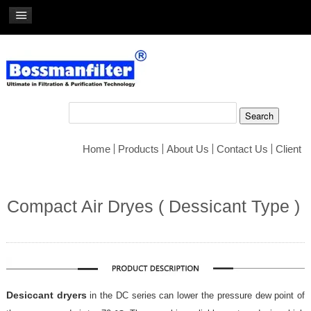
Home
Products
About Us
Contact Us
Client
Compact Air Dryes ( Dessicant Type )
Desiccant dryers
in the DC series can lower the pressure dew point of