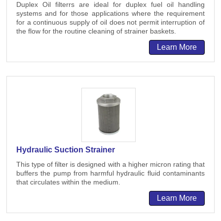
Duplex Oil filterrs are ideal for duplex fuel oil handling
systems and for those applications where the requirement
for a continuous supply of oil does not permit interruption of
the flow for the routine cleaning of strainer baskets.
Learn More
Hydraulic Suction Strainer
This type of filter is designed with a higher micron rating that
buffers the pump from harmful hydraulic fluid contaminants
that circulates within the medium.
Learn More