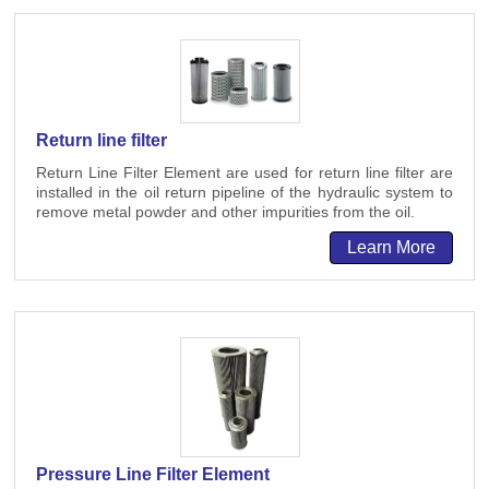
Return line filter
Return Line Filter Element are used for return line filter are
installed in the oil return pipeline of the hydraulic system to
remove metal powder and other impurities from the oil.
Learn More
Pressure Line Filter Element