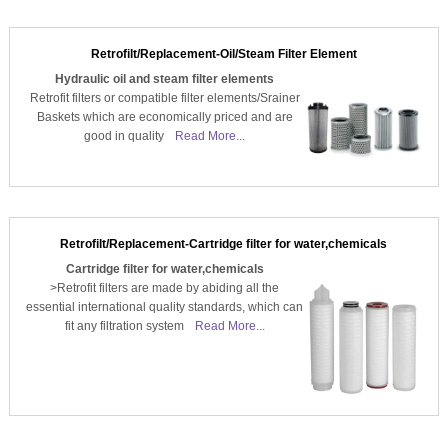
Retrofilt/Replacement-Oil/Steam Filter Element
Hydraulic oil and steam filter elements
Retrofit filters or compatible filter elements/Srainer
Baskets which are economically priced and are
good in quality
Read More...
Retrofilt/Replacement-Cartridge filter for water,chemicals
Cartridge filter for water,chemicals
>Retrofit filters are made by abiding all the
essential international quality standards, which can
fit any filtration system
Read More...