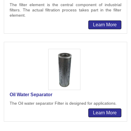
The filter element is the central component of industrial
filters. The actual filtration process takes part in the filter
element.
Learn More
Oil Water Separator
The Oil water separator Filter is designed for applications.
Learn More