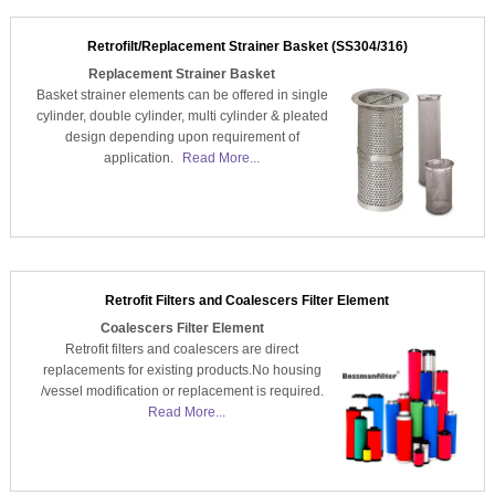
Retrofilt/Replacement Strainer Basket (SS304/316)
Replacement Strainer Basket
Basket strainer elements can be offered in single
cylinder, double cylinder, multi cylinder & pleated
design depending upon requirement of
application.
Read More...
Retrofit Filters and Coalescers Filter Element
Coalescers Filter Element
Retrofit filters and coalescers are direct
replacements for existing products.No housing
/vessel modification or replacement is required.
Read More...