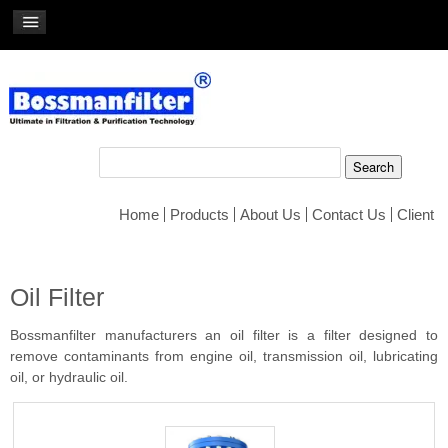
Home
Products
About Us
Contact Us
Client
Oil Filter
Bossmanfilter manufacturers an oil filter is a filter designed to
remove contaminants from engine oil, transmission oil, lubricating
oil, or hydraulic oil.