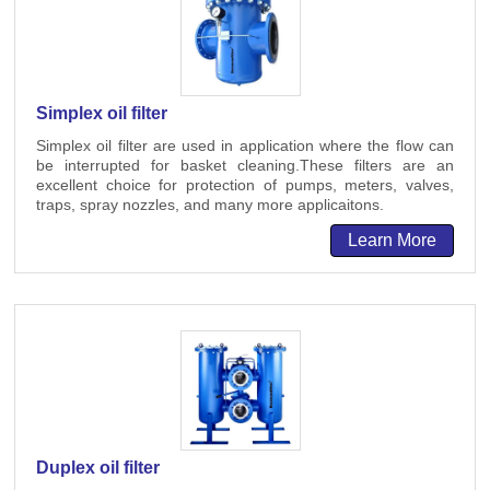
Simplex oil filter
Simplex oil filter are used in application where the flow can
be interrupted for basket cleaning.These filters are an
excellent choice for protection of pumps, meters, valves,
traps, spray nozzles, and many more applicaitons.
Learn More
Duplex oil filter