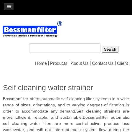
Home
Products
About Us
Contact Us
Client
Self cleaning water strainer
Bossmanfilter offers automatic self-cleaning filter systems in a wide
range of sizes, orientations, and to varying degrees of filtration in
order to accommodate any demand.Self cleaning strainers are
more Efficient, reliable, and sustainable,Bossmanfilter automatic
self cleaning water filters are more cost-effective, produce less
wastewater, and will not interrupt main system flow during the