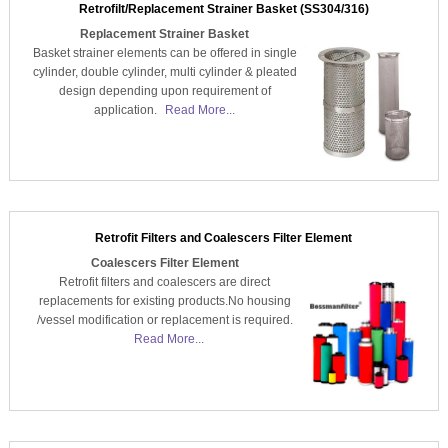
Retrofilt/Replacement Strainer Basket (SS304/316)
Replacement Strainer Basket
Basket strainer elements can be offered in single
cylinder, double cylinder, multi cylinder & pleated
design depending upon requirement of
application.
Read More...
Retrofit Filters and Coalescers Filter Element
Coalescers Filter Element
Retrofit filters and coalescers are direct
replacements for existing products.No housing
/vessel modification or replacement is required.
Read More...