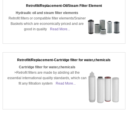
Retrofilt/Replacement-Oil/Steam Filter Element
Hydraulic oil and steam filter elements
Retrofit filters or compatible filter elements/Srainer
Baskets which are economically priced and are
good in quality
Read More...
Retrofilt/Replacement-Cartridge filter for water,chemicals
Cartridge filter for water,chemicals
>Retrofit filters are made by abiding all the
essential international quality standards, which can
fit any filtration system
Read More...