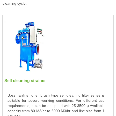
cleaning cycle.
Self cleaning strainer
Bossmanfilter offer brush type self-cleaning filter series is
suitable for severe working conditions. For different use
requirements, it can be equipped with 25-3500 µ.Available
capacity from 80 M3/hr to 6000 M3/hr and line size from 1