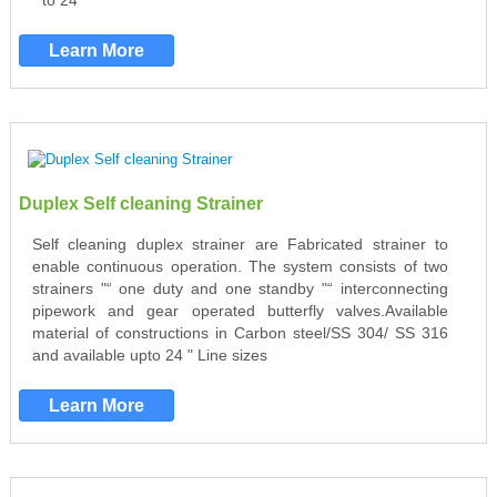
" to 24 "
Learn More
Duplex Self cleaning Strainer
Self cleaning duplex strainer are Fabricated strainer to
enable continuous operation. The system consists of two
strainers "“ one duty and one standby "“ interconnecting
pipework and gear operated butterfly valves.Available
material of constructions in Carbon steel/SS 304/ SS 316
and available upto 24 " Line sizes
Learn More